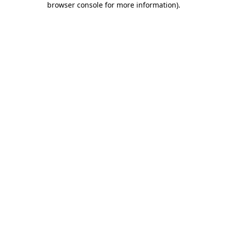
browser console for more information)
.