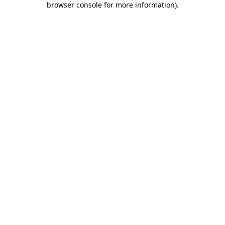
browser console for more information)
.