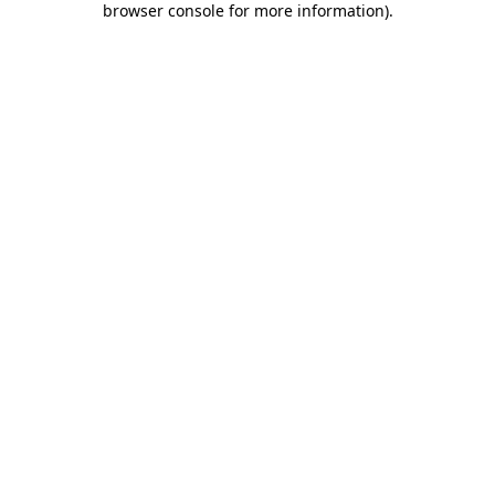
browser console for more information)
.