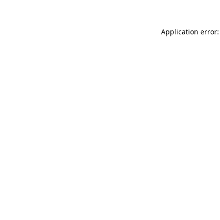
Application error