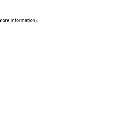
 more information)
.