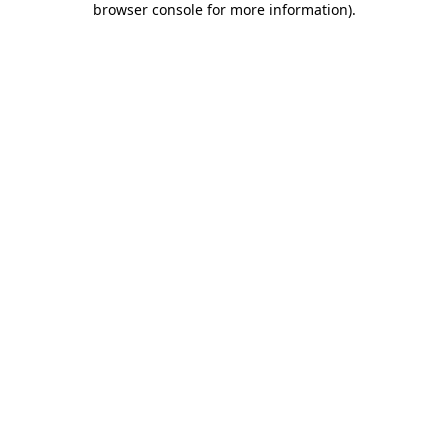
browser console for more information)
.