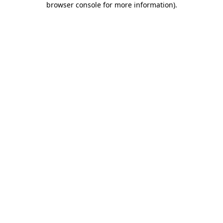
browser console for more information)
.