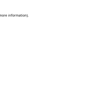
 more information)
.