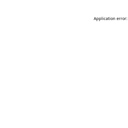
Application error