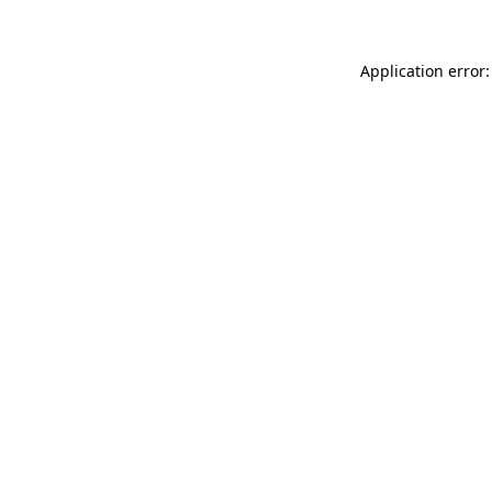
Application error