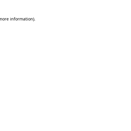
 more information)
.