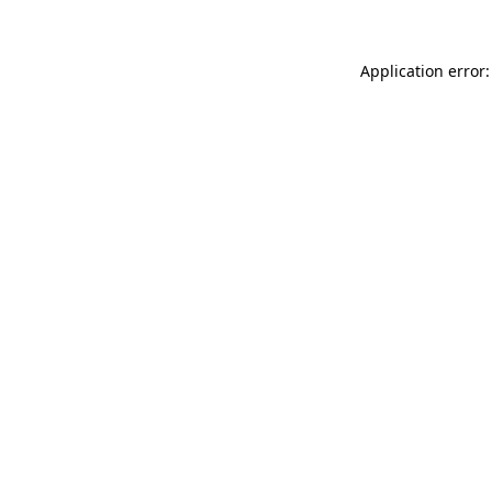
Application error