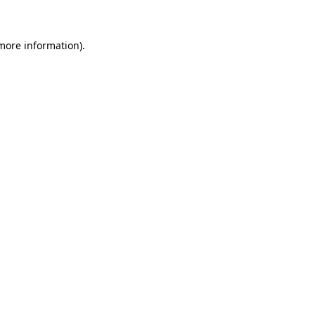
 more information)
.