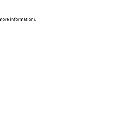
 more information)
.