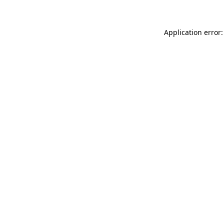
Application error