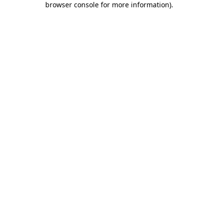
browser console for more information)
.