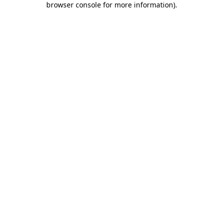
browser console for more information)
.