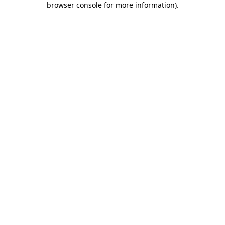
browser console for more information)
.