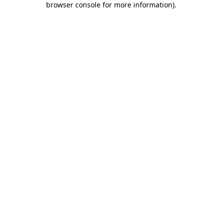
browser console for more information)
.