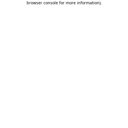
browser console for more information)
.