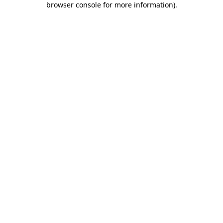
browser console for more information)
.