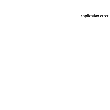
Application error