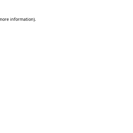
 more information)
.