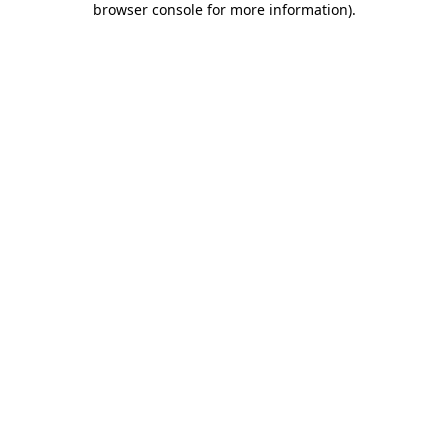
browser console for more information)
.