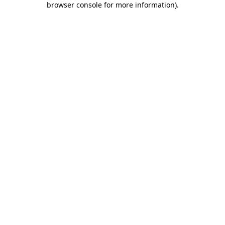
browser console for more information)
.