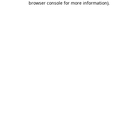
browser console for more information)
.