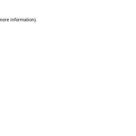
 more information)
.