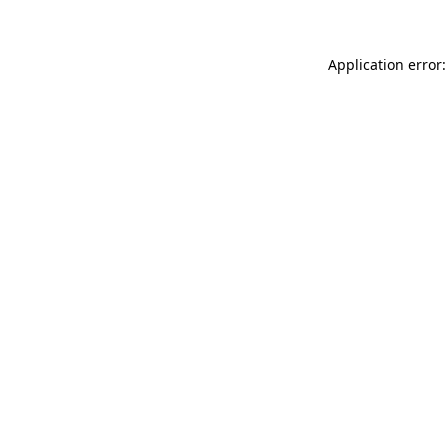
Application error