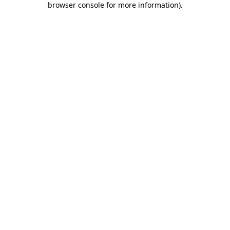
browser console for more information)
.