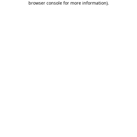
browser console for more information)
.