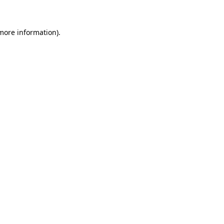
 more information)
.