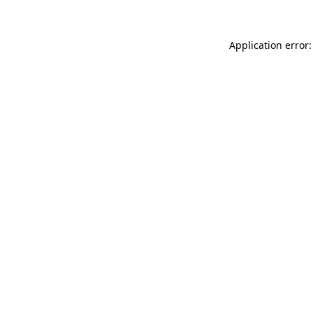
Application error