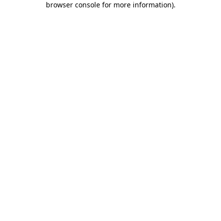
browser console for more information)
.