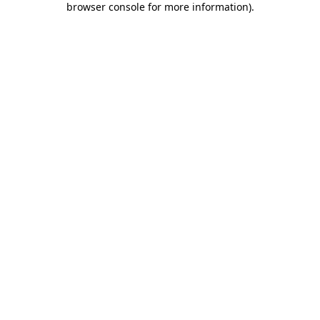
browser console for more information)
.