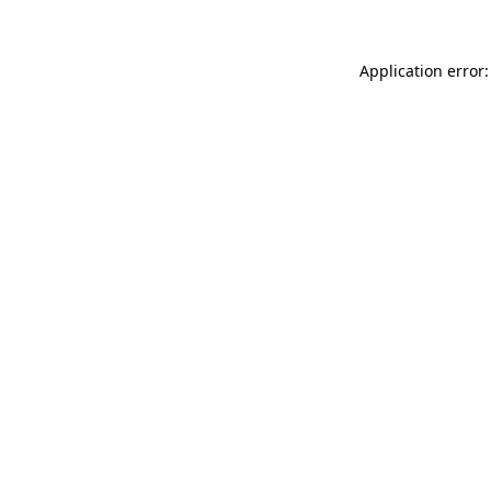
Application error