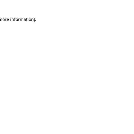
 more information)
.