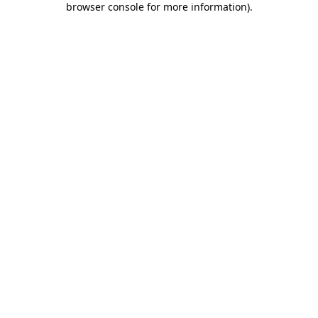
browser console for more information)
.