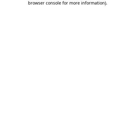
browser console for more information)
.