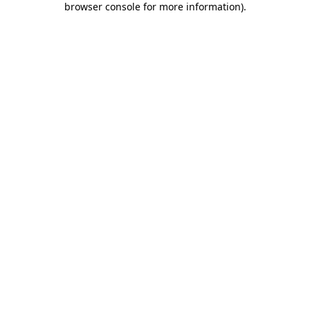
browser console for more information)
.