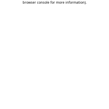
browser console for more information)
.