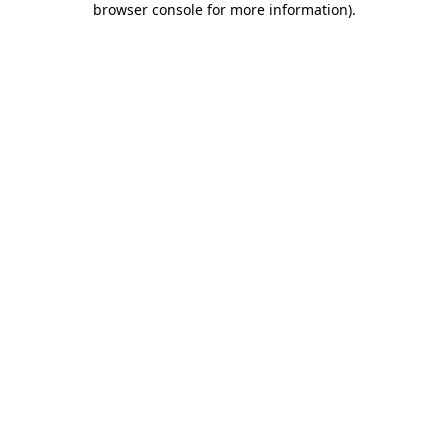
browser console for more information)
.