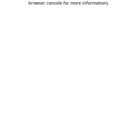
browser console for more information)
.