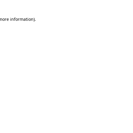
 more information)
.