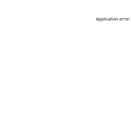
Application error