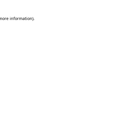
 more information)
.