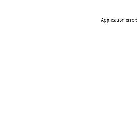
Application error