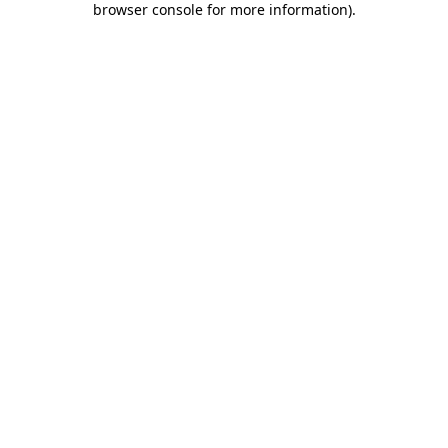
browser console for more information)
.