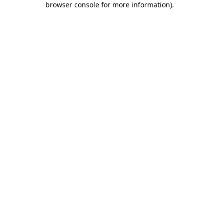
browser console for more information)
.