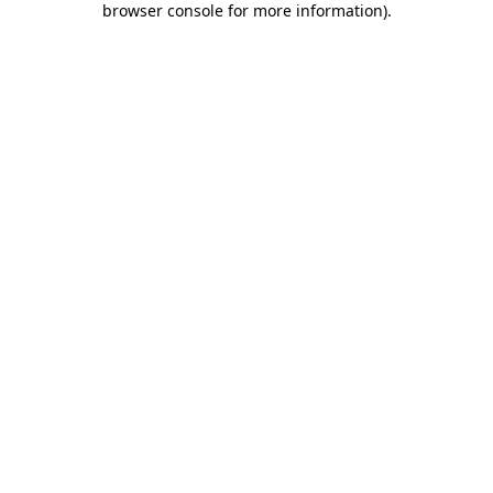
browser console for more information)
.