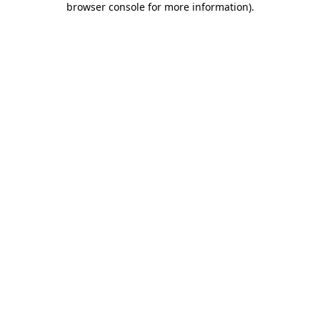
browser console for more information)
.