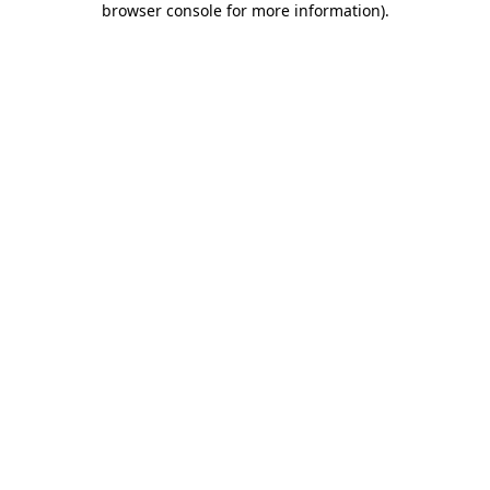
browser console for more information)
.