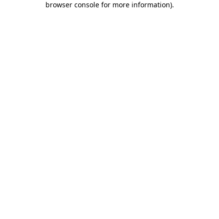
browser console for more information)
.