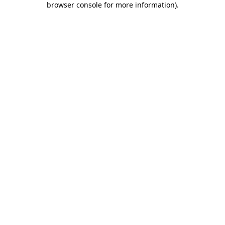
browser console for more information)
.