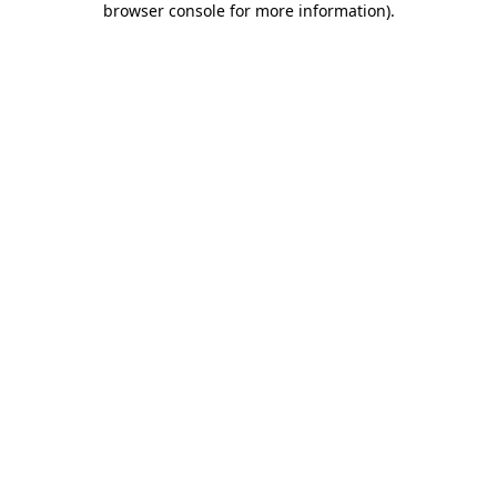
browser console for more information)
.