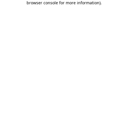
browser console for more information)
.