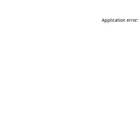
Application error