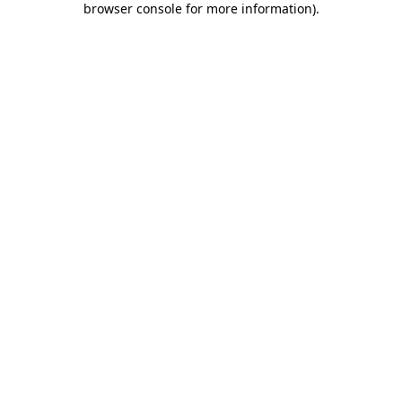
browser console for more information)
.