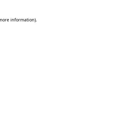
 more information)
.