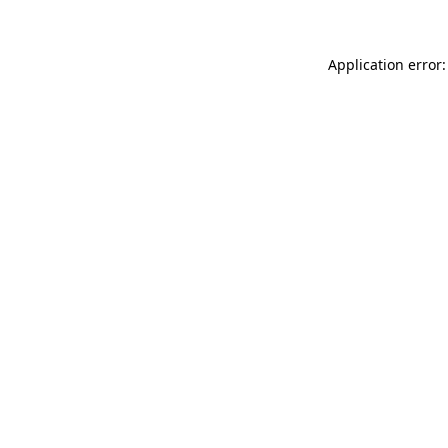
Application error