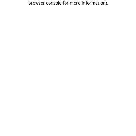
browser console for more information)
.