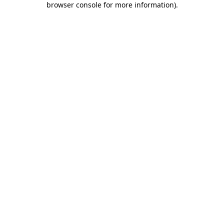
browser console for more information)
.