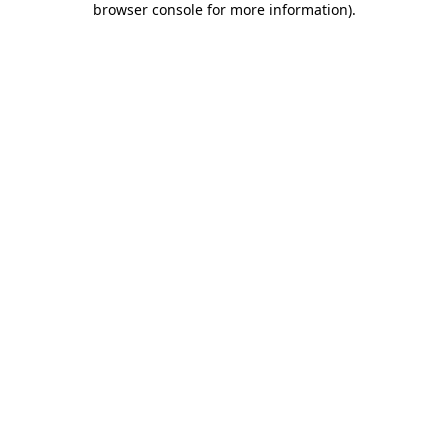
browser console for more information)
.